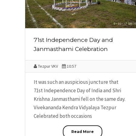
71st Independence Day and
Janmasthami Celebration
Tezpur VKV
10:57
It was such an auspicious juncture that
71st Independence Day of India and Shri
Krishna Janmasthami fell on the same day.
Vivekananda Kendra Vidyalaya Tezpur
Celebrated both occasions
Read More