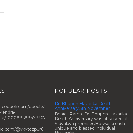
KS
POPULAR POSTS
Dr. Bhupen Hazarika Death
facebook.com/people/
Anniversary,5th November
Kendra-
Bharat Ratna Dr. Bhupen Hazarika
zpur/100088588477367
Death Anniversary was observed at
Vidyalaya premises.He was a such
unique and blessed individual.
ube.com/@vkvtezpur6
Novembe...