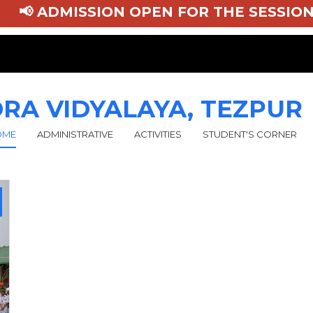
📢 ADMISSION OPEN FOR THE SESSION 
RA VIDYALAYA, TEZPUR
OME
ADMINISTRATIVE
ACTIVITIES
STUDENT'S CORNER