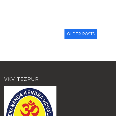
OLDER POSTS
VKV TEZPUR