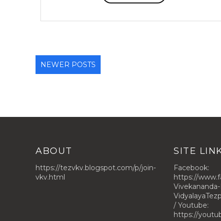
NEWER POSTS
ABOUT
SITE LIN
https://tezvkv.blogspot.com/p/join-
Facebook:
vkv.html
https://www.
Vivekananda-
VidyalayaTe
/ Youtube:
https://yout