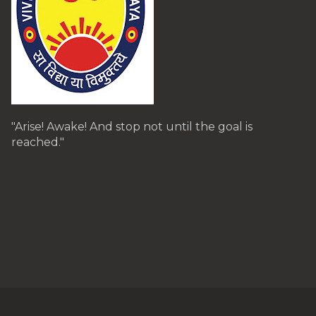
"Arise! Awake! And stop not until the goal is
reached."