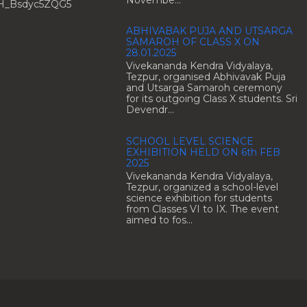
H_Bsdyc5ZQG5
ABHIVABAK PUJA AND UTSARGA
SAMAROH OF CLASS X ON
28.01.2025
Vivekananda Kendra Vidyalaya,
Tezpur, organised Abhivavak Puja
and Utsarga Samaroh ceremony
for its outgoing Class X students. Sri
Devendr...
SCHOOL LEVEL SCIENCE
EXHIBITION HELD ON 6th FEB
2025
Vivekananda Kendra Vidyalaya,
Tezpur, organized a school-level
science exhibition for students
from Classes VI to IX. The event
aimed to fos...