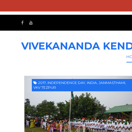
VIVEKANANDA KEND
H
2017
,
INDEPENDENCE DAY
,
INDIA
,
JANMASTHAMI
,
VKV TEZPUR