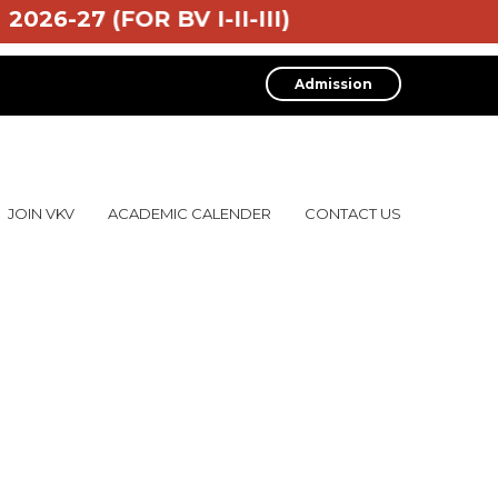
2026-27 (FOR BV I-II-III)
Admission
JOIN VKV
ACADEMIC CALENDER
CONTACT US