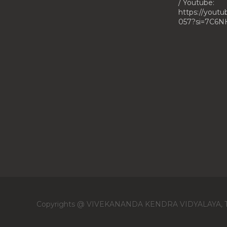
/ Youtube:
https://yout
057?si=7C6N
Copyrights @ VIVEKANANDA KENDRA VIDYALAYA, 