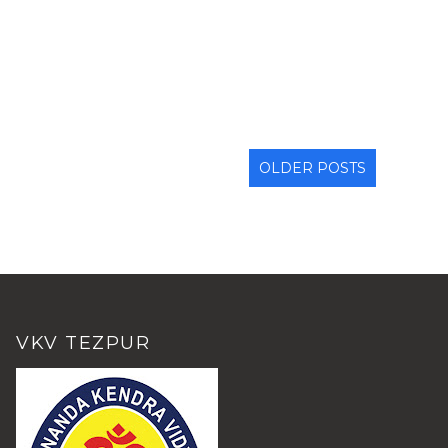
OLDER POSTS
VKV TEZPUR