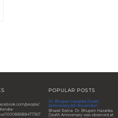
KS
POPULAR POSTS
Dr. Bhupen Hazarika Death
facebook.com/people/
Anniversary,5th November
Kendra-
Bharat Ratna Dr. Bhupen Hazarika
zpur/100088588477367
Death Anniversary was observed at