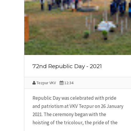
72nd Republic Day - 2021
Tezpur VKV
12:34
Republic Day was celebrated with pride
and patriotism at VKV Tezpur on 26 January
2021. The ceremony began with the
hoisting of the tricolour, the pride of the