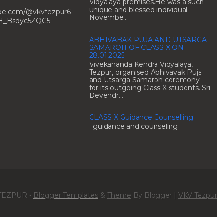
Vidyalaya premises.He was a such
unique and blessed individual.
ube.com/@vkvtezpur6
Novembe...
H_Bsdyc5ZQG5
ABHIVABAK PUJA AND UTSARGA
SAMAROH OF CLASS X ON
28.01.2025
Vivekananda Kendra Vidyalaya,
Tezpur, organised Abhivavak Puja
and Utsarga Samaroh ceremony
for its outgoing Class X students. Sri
Devendr...
CLASS X Guidance Counselling
guidance and counseling
TEZPUR -
Blogger Templates
&
Theme
By Blogger |
VKV Tezpur