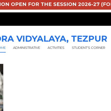
SSION OPEN FOR THE SESSION 2026-27 (FOR
RA VIDYALAYA, TEZPUR
OME
ADMINISTRATIVE
ACTIVITIES
STUDENT'S CORNER