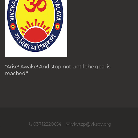
"Arise! Awake! And stop not until the goal is
reached."
03712220654
vkvtzp@vkspv.org