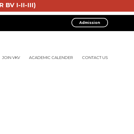
 BV I-II-III)
Admission
JOIN VKV
ACADEMIC CALENDER
CONTACT US