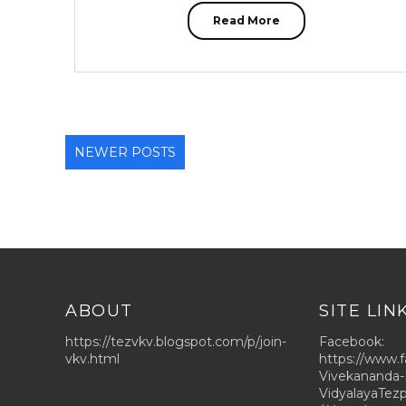
Read More
NEWER POSTS
ABOUT
SITE LIN
https://tezvkv.blogspot.com/p/join-
Facebook:
vkv.html
https://www.
Vivekananda-
VidyalayaTe