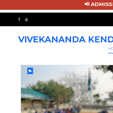
📢 ADMI
VIVEKANANDA KEND
H