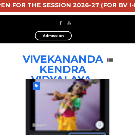
 FOR THE SESSION 2026-27 (FOR BV I-II-I
Admission
VIVEKANANDA
KENDRA
VIDYALAYA,
TEZPUR