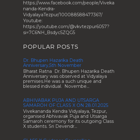
https://www.facebook.com/people/Viveka
nanda-Kendra-
VidyalayaTezpur/100088588477367/
Youtube:
https://youtube.com/@vkvtezpur6057?
si=7C6NH_Bsdyc5ZQG5
POPULAR POSTS
Dr. Bhupen Hazarika Death
Anniversary,5th November
Bharat Ratna Dr. Bhupen Hazarika Death
Anniversary was observed at Vidyalaya
premises.He was a such unique and
blessed individual. Novembe...
ABHIVABAK PUJA AND UTSARGA
SAMAROH OF CLASS X ON 28.01.2025
Vivekananda Kendra Vidyalaya, Tezpur,
organised Abhivavak Puja and Utsarga
Samaroh ceremony for its outgoing Class
X students. Sri Devendr...