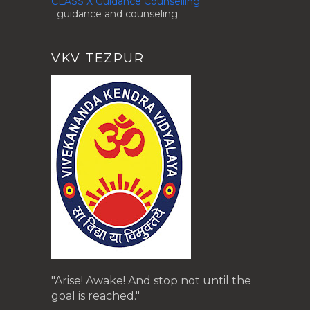
CLASS X Guidance Counselling
guidance and counseling
VKV TEZPUR
"Arise! Awake! And stop not until the
goal is reached."