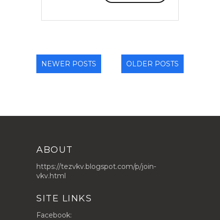
NEWER POSTS
OLDER POSTS
ABOUT
https://tezvkv.blogspot.com/p/join-
vkv.html
SITE LINKS
Facebook: