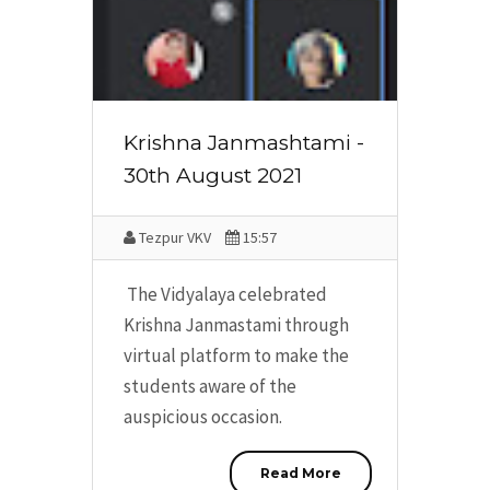
Krishna Janmashtami -
30th August 2021
Tezpur VKV
15:57
The Vidyalaya celebrated
Krishna Janmastami through
virtual platform to make the
students aware of the
auspicious occasion.
Read More