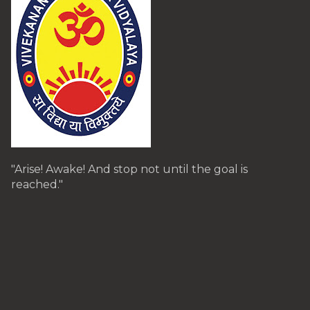
"Arise! Awake! And stop not until the goal is
reached."