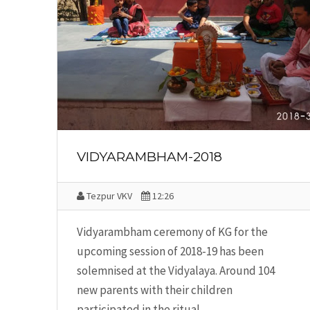
VIDYARAMBHAM-2018
Tezpur VKV
12:26
Vidyarambham ceremony of KG for the
upcoming session of 2018-19 has been
solemnised at the Vidyalaya. Around 104
new parents with their children
participated in the ritual.