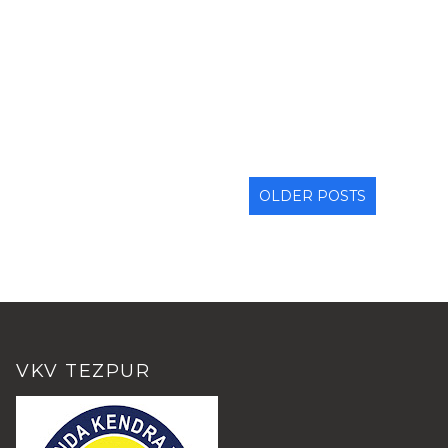
OLDER POSTS
VKV TEZPUR