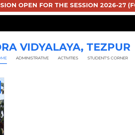
MISSION OPEN FOR THE SESSION 2026-27 (F
RA VIDYALAYA, TEZPUR
OME
ADMINISTRATIVE
ACTIVITIES
STUDENT'S CORNER