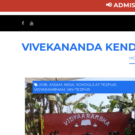
📢 AD
VIVEKANANDA KEND
H
2018
,
ASSAM
,
INDIA
,
SCHOOLS AT TEZPUR
,
VIDYARAMBHAM
,
VKV TEZPUR