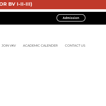
OR BV I-II-III)
Admission
JOIN VKV
ACADEMIC CALENDER
CONTACT US