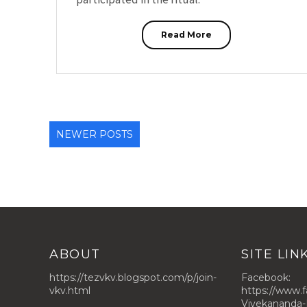
Read More
NEWER POSTS
ABOUT
SITE LIN
https://tezvkv.blogspot.com/p/join-
Facebook:
vkv.html
https://www.
Vivekananda-