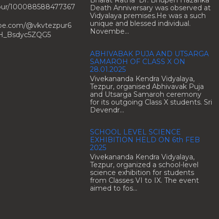
Bharat Ratna Dr. Bhupen Hazarika
zpur/100088588477367
Death Anniversary was observed at
Vidyalaya premises.He was a such
unique and blessed individual.
ube.com/@vkvtezpur6
Novembe...
H_Bsdyc5ZQG5
ABHIVABAK PUJA AND UTSARGA
SAMAROH OF CLASS X ON
28.01.2025
Vivekananda Kendra Vidyalaya,
Tezpur, organised Abhivavak Puja
and Utsarga Samaroh ceremony
for its outgoing Class X students. Sri
Devendr...
SCHOOL LEVEL SCIENCE
EXHIBITION HELD ON 6th FEB
2025
Vivekananda Kendra Vidyalaya,
Tezpur, organized a school-level
science exhibition for students
from Classes VI to IX. The event
aimed to fos...