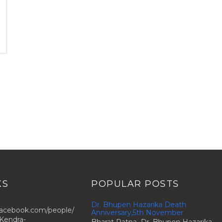
KS
POPULAR POSTS
Dr. Bhupen Hazarika Death
facebook.com/people/
Anniversary,5th November
Kendra-