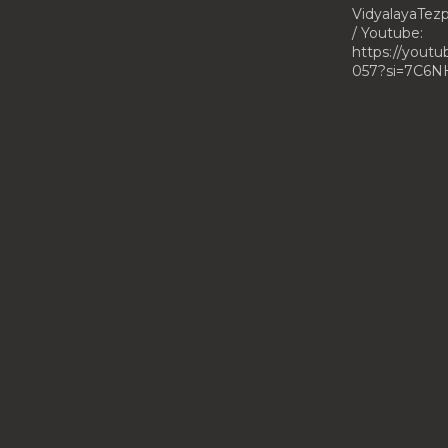
VidyalayaTe
/ Youtube:
https://yout
057?si=7C6N