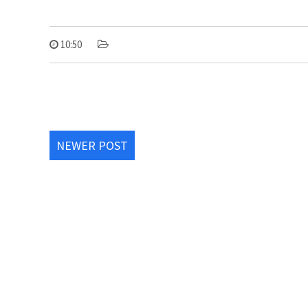
10:50
NEWER POST