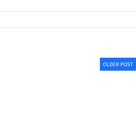
OLDER POST