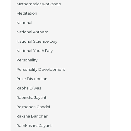
Mathematics workshop
Meditation
National
National Anthem
National Science Day
National Youth Day
Personality
Personality Development
Prize Distribuion
Rabha Diwas
Rabindra Jayanti
Rajmohan Gandhi
Raksha Bandhan
Ramkrishna Jayanti