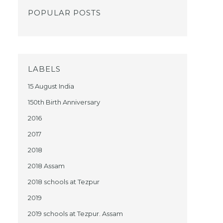
POPULAR POSTS
LABELS
15 August India
150th Birth Anniversary
2016
2017
2018
2018 Assam
2018 schools at Tezpur
2019
2019 schools at Tezpur. Assam