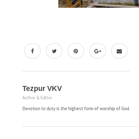
Tezpur VKV
Author & Editor
Devotion to duty is the highest form of worship of God.