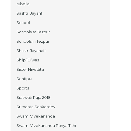
rubella
Sashtri Jayanti
School
Schools at Tezpur
Schools in Tezpur
Shastri Jayanati
Shilpi Diwas
Sister Nivedita
Sonitpur
Sports
Sraswati Puja 2018
Srimanta Sankardev
Swami Vivekananda
Swami Vivekananda Punya Tithi