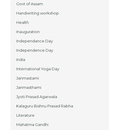
Govt of Assam
Handwriting workshop
Health
Inauguration
Independance Day
Independence Day
India
International Yoga Day
Janmastami
Janmasthami
Jyoti Prasad Agarwala
Kalaguru Bishnu Prasad Rabha
Literature
Mahatma Gandhi