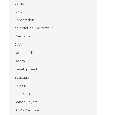
camp
CBSE
Celebration
celebration. vkv tezpur
Checkup
DAAN
Dahi Handi
Dental
development
Education
exercise
Fun Maths
Gandhi Jayanti
Go As You Like