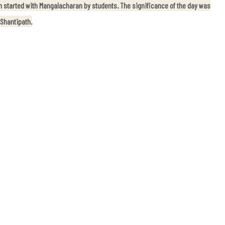
 started with Mangalacharan by students. The significance of the day was
 Shantipath.