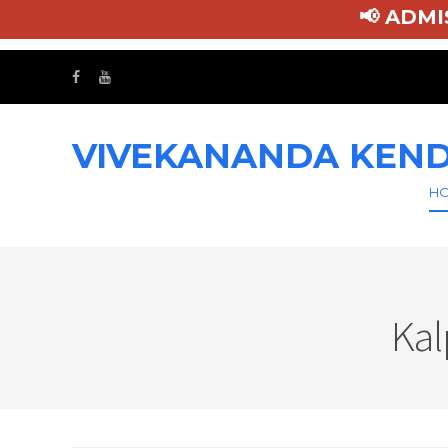
📢
VIVEKANANDA KEND
H
Kal