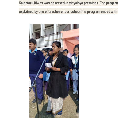
Kalpataru Diwas was observed in vidyalaya premises. The program
explained by one of teacher of our school.The program ended with