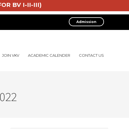
7 (FOR BV I-II-III)
Admission
JOIN VKV
ACADEMIC CALENDER
CONTACT US
2022