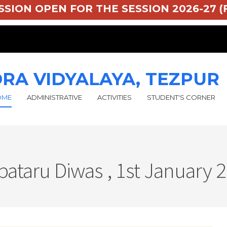
 ADMISSION OPEN FOR THE SESSION 2026-2
RA VIDYALAYA, TEZPUR
OME
ADMINISTRATIVE
ACTIVITIES
STUDENT'S CORNER
pataru Diwas , 1st January 