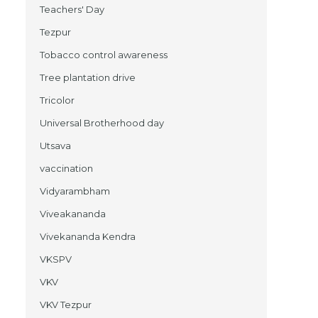
Teachers' Day
Tezpur
Tobacco control awareness
Tree plantation drive
Tricolor
Universal Brotherhood day
Utsava
vaccination
Vidyarambham
Viveakananda
Vivekananda Kendra
VKSPV
VKV
VKV Tezpur