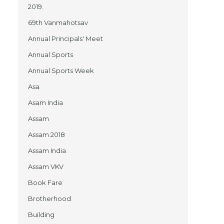
2019.
69th Vanmahotsav
Annual Principals' Meet
Annual Sports
Annual Sports Week
Asa
Asam India
Assam
Assam 2018
Assam India
Assam VKV
Book Fare
Brotherhood
Building